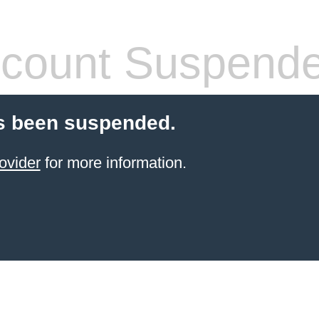
count Suspend
s been suspended.
ovider
for more information.