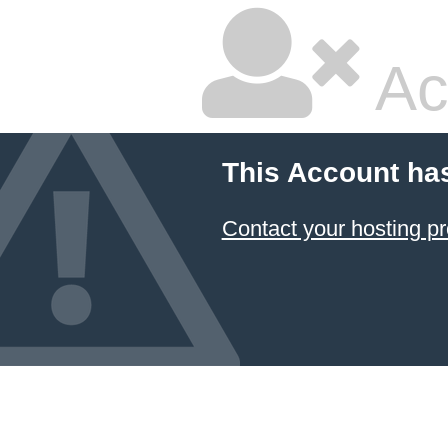
Ac
This Account ha
Contact your hosting pr