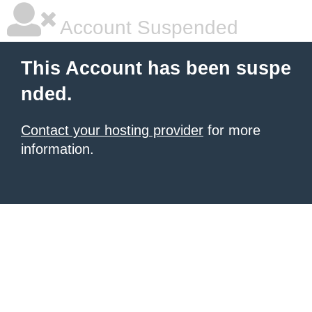
Account Suspended
This Account has been suspe
nded.
Contact your hosting provider
for more
information.