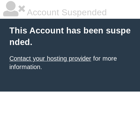
Account Suspended
This Account has been suspe
nded.
Contact your hosting provider
for more
information.