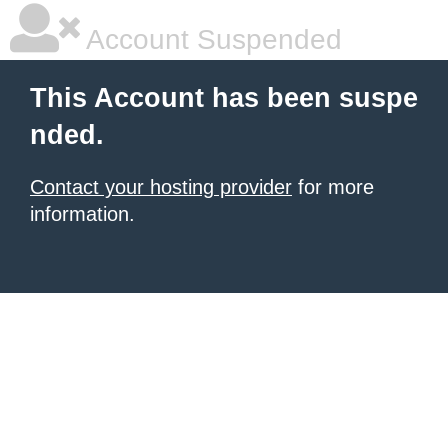
Account Suspended
This Account has been suspe
nded.
Contact your hosting provider
for more
information.