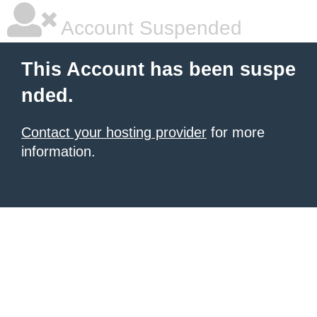
Account Suspended
This Account has been suspe
nded.
Contact your hosting provider
for more
information.