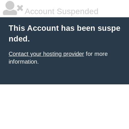
Account Suspended
This Account has been suspe
nded.
Contact your hosting provider
for more
information.