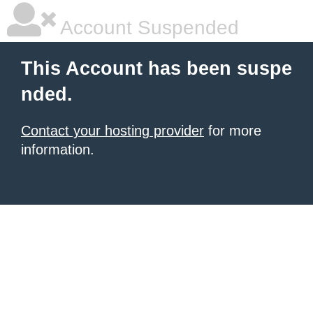
Account Suspended
This Account has been suspe
nded.
Contact your hosting provider
for more
information.