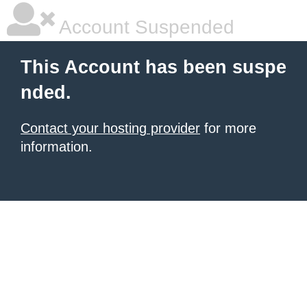
Account Suspended
This Account has been suspe
nded.
Contact your hosting provider
for more
information.