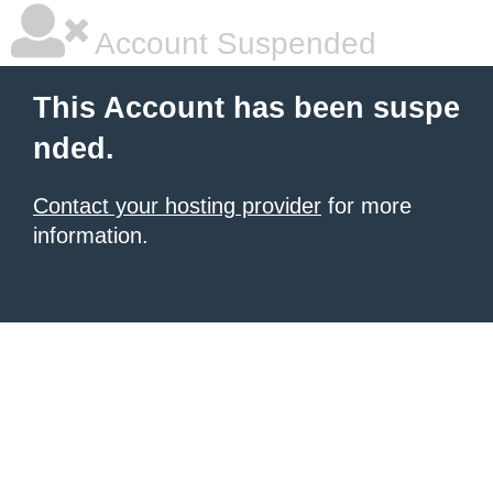
Account Suspended
This Account has been suspe
nded.
Contact your hosting provider
for more
information.