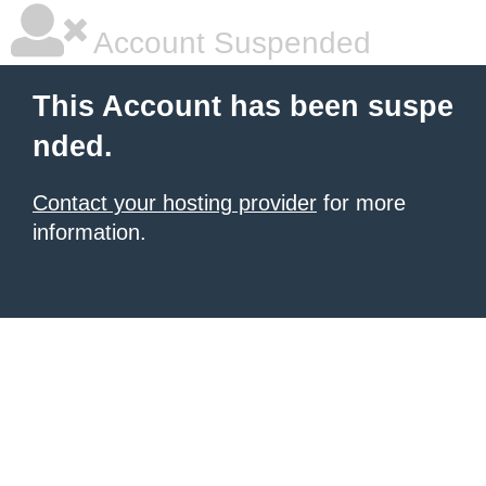
Account Suspended
This Account has been suspe
nded.
Contact your hosting provider
for more
information.