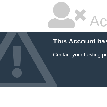
Ac
This Account ha
Contact your hosting pr