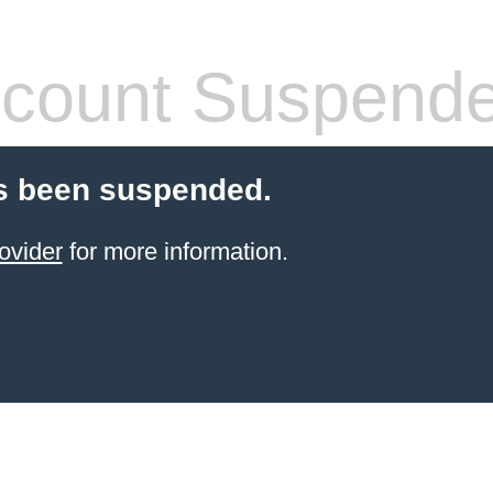
count Suspend
s been suspended.
ovider
for more information.