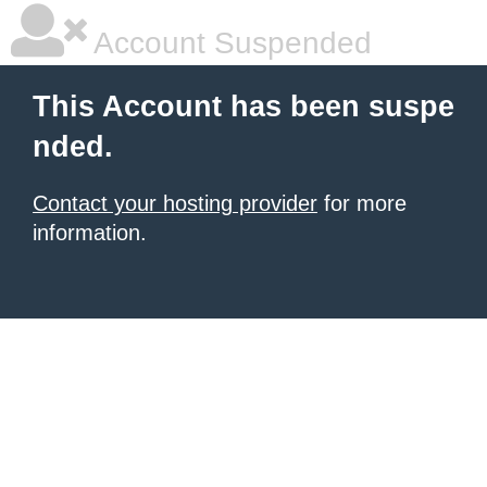
Account Suspended
This Account has been suspe
nded.
Contact your hosting provider
for more
information.