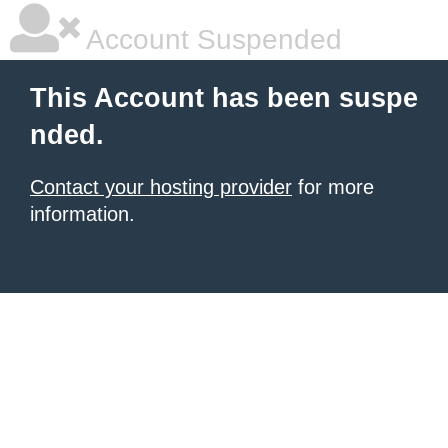
Account Suspended
This Account has been suspe
nded.
Contact your hosting provider
for more
information.