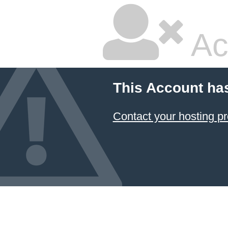
Ac
This Account ha
Contact your hosting pr