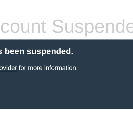
count Suspend
s been suspended.
ovider
for more information.