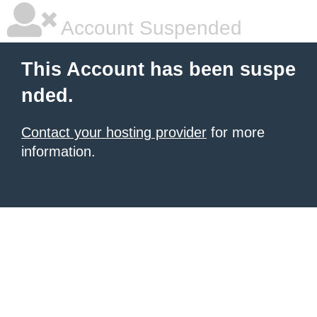
Account Suspended
This Account has been suspe
nded.
Contact your hosting provider
for more
information.