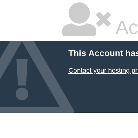
Ac
This Account ha
Contact your hosting pr