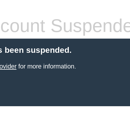
count Suspend
s been suspended.
ovider
for more information.