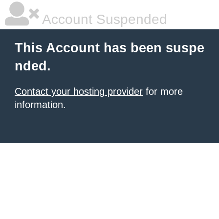
Account Suspended
This Account has been suspe
nded.
Contact your hosting provider
for more
information.