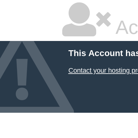
Ac
This Account ha
Contact your hosting pr