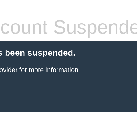
count Suspend
s been suspended.
ovider
for more information.