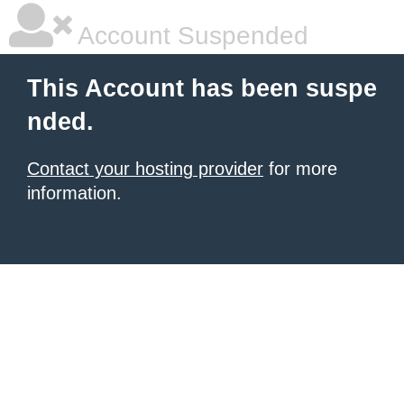
Account Suspended
This Account has been suspe
nded.
Contact your hosting provider
for more
information.