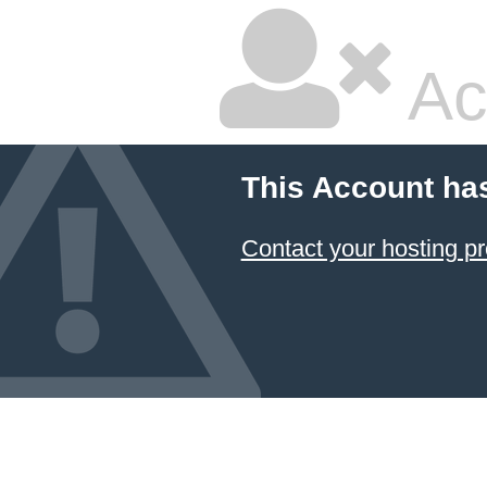
Ac
This Account ha
Contact your hosting pr