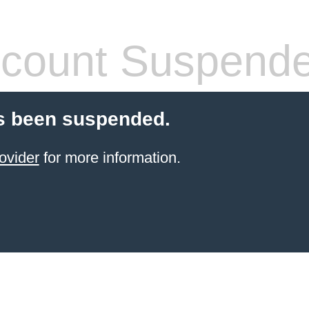
count Suspend
s been suspended.
ovider
for more information.