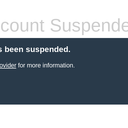
count Suspend
s been suspended.
ovider
for more information.