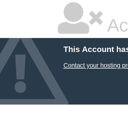
Ac
This Account ha
Contact your hosting pr