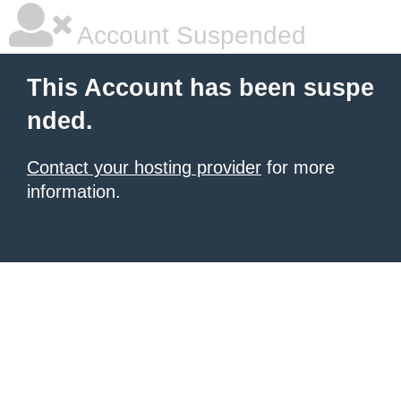
Account Suspended
This Account has been suspe
nded.
Contact your hosting provider
for more
information.