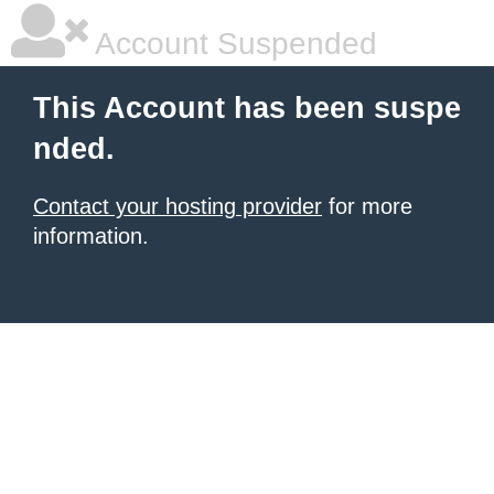
Account Suspended
This Account has been suspe
nded.
Contact your hosting provider
for more
information.