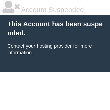
Account Suspended
This Account has been suspe
nded.
Contact your hosting provider
for more
information.