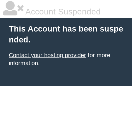
Account Suspended
This Account has been suspe
nded.
Contact your hosting provider
for more
information.