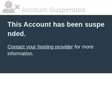
Account Suspended
This Account has been suspe
nded.
Contact your hosting provider
for more
information.