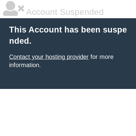
Account Suspended
This Account has been suspe
nded.
Contact your hosting provider
for more
information.