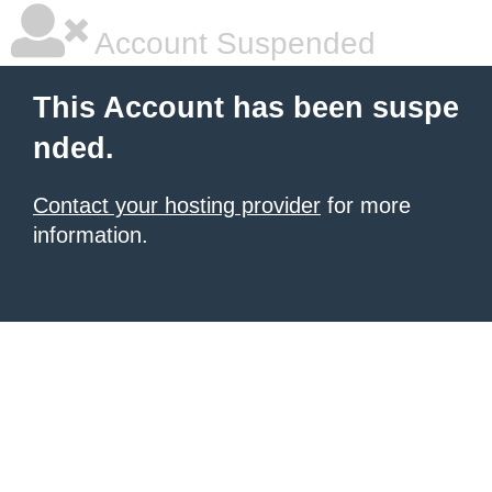
Account Suspended
This Account has been suspe
nded.
Contact your hosting provider
for more
information.