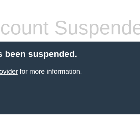
count Suspend
s been suspended.
ovider
for more information.