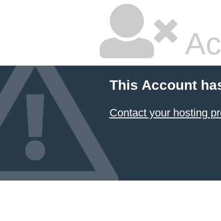
Ac
This Account ha
Contact your hosting pr