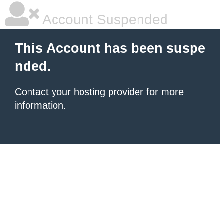
Account Suspended
This Account has been suspe
nded.
Contact your hosting provider
for more
information.