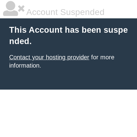
Account Suspended
This Account has been suspe
nded.
Contact your hosting provider
for more
information.