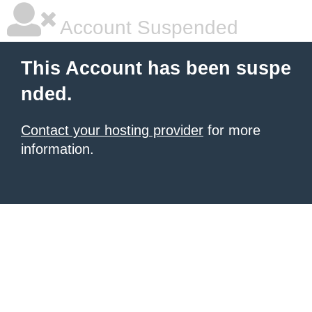
Account Suspended
This Account has been suspe
nded.
Contact your hosting provider
for more
information.