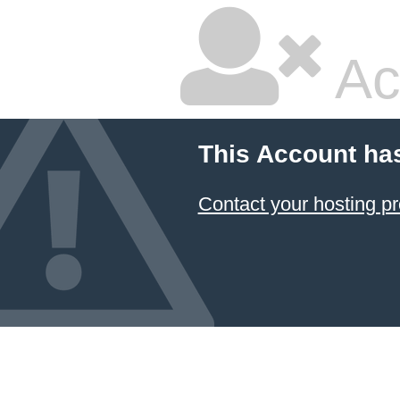
Ac
This Account ha
Contact your hosting pr