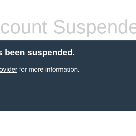
count Suspend
s been suspended.
ovider
for more information.