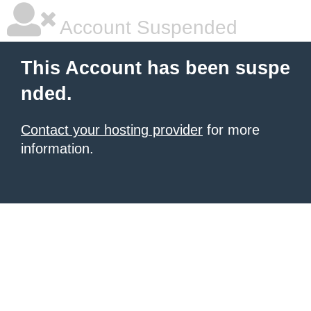
Account Suspended
This Account has been suspe
nded.
Contact your hosting provider
for more
information.