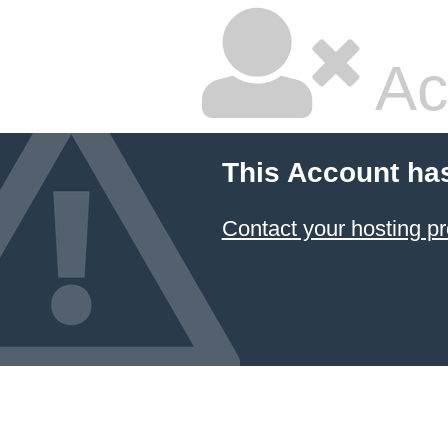
Ac
This Account ha
Contact your hosting pr