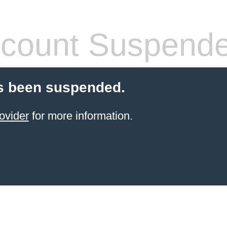
count Suspend
s been suspended.
ovider
for more information.