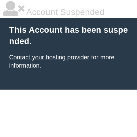
Account Suspended
This Account has been suspe
nded.
Contact your hosting provider
for more
information.