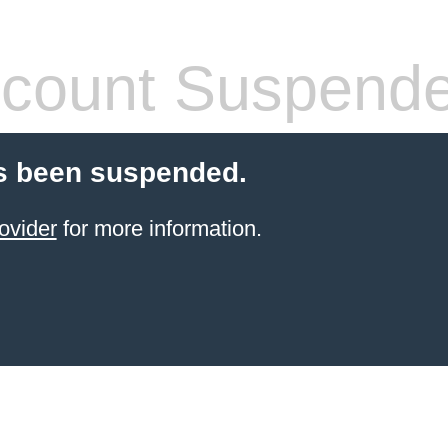
count Suspend
s been suspended.
ovider
for more information.