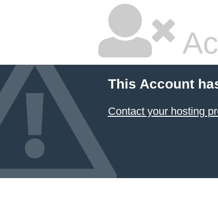
Ac
This Account ha
Contact your hosting pr