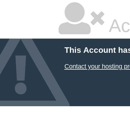
Ac
This Account ha
Contact your hosting pr