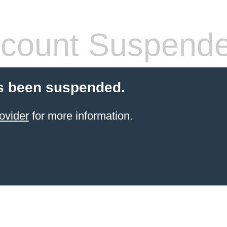
count Suspend
s been suspended.
ovider
for more information.