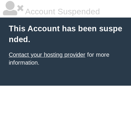
Account Suspended
This Account has been suspe
nded.
Contact your hosting provider
for more
information.