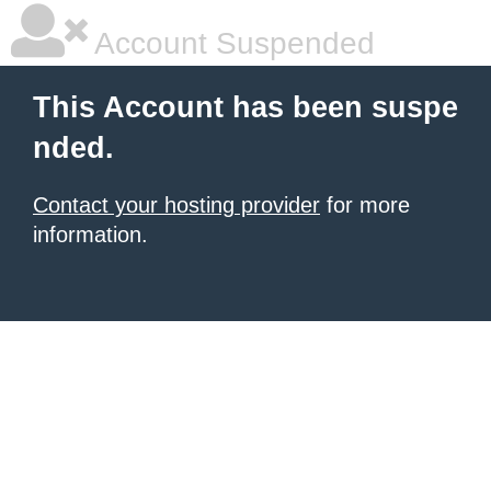
Account Suspended
This Account has been suspe
nded.
Contact your hosting provider
for more
information.