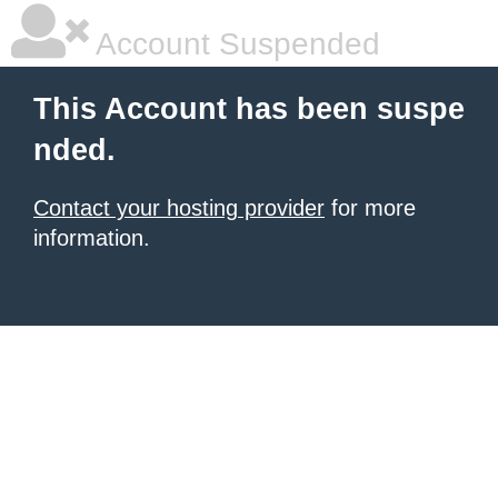
Account Suspended
This Account has been suspe
nded.
Contact your hosting provider
for more
information.