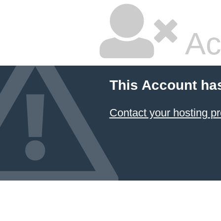
Ac
This Account ha
Contact your hosting pr