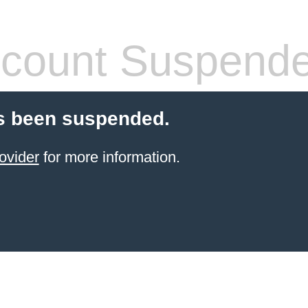
count Suspend
s been suspended.
ovider
for more information.