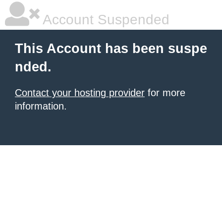
Account Suspended
This Account has been suspe
nded.
Contact your hosting provider
for more
information.