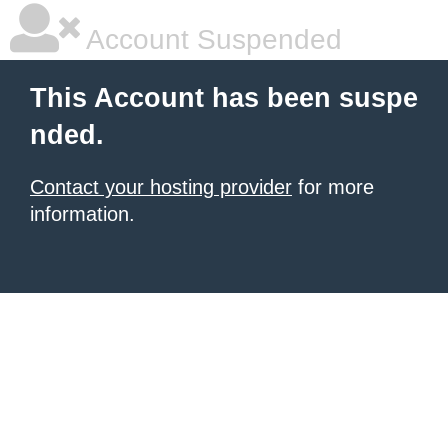
Account Suspended
This Account has been suspe
nded.
Contact your hosting provider
for more
information.