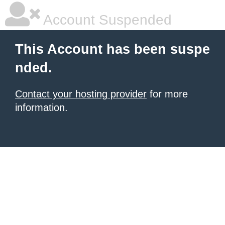
Account Suspended
This Account has been suspe
nded.
Contact your hosting provider
for more
information.