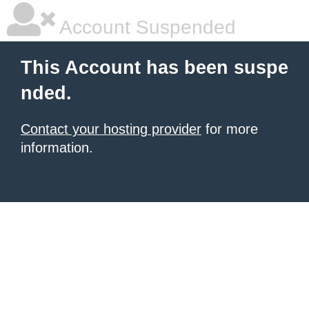
Account Suspended
This Account has been suspe
nded.
Contact your hosting provider
for more
information.