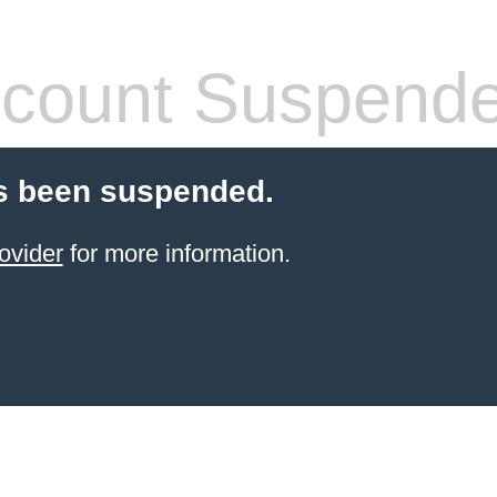
count Suspend
s been suspended.
ovider
for more information.