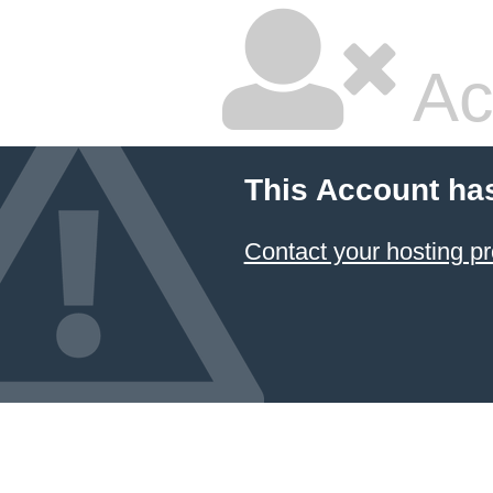
Ac
This Account ha
Contact your hosting pr