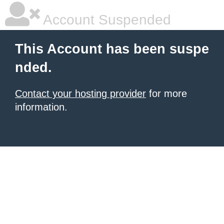
Account Suspended
This Account has been suspe
nded.
Contact your hosting provider
for more
information.