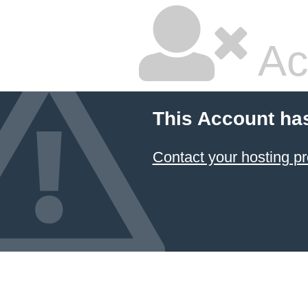
Ac
This Account ha
Contact your hosting pr