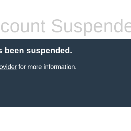
count Suspend
s been suspended.
ovider
for more information.