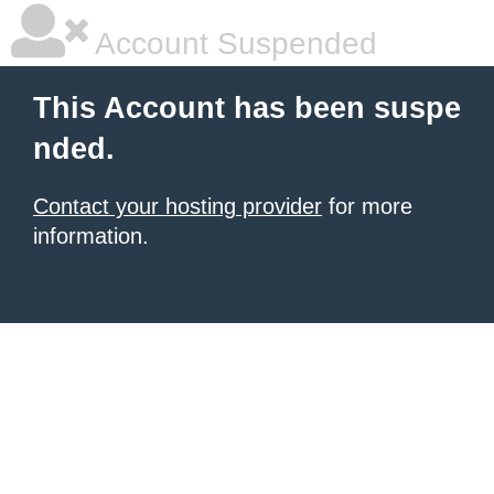
Account Suspended
This Account has been suspe
nded.
Contact your hosting provider
for more
information.